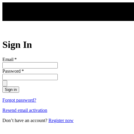
Skip to main content
Sign In
Email
*
Password
*
Sign in
Forgot password?
Resend email activation
Don’t have an account?
Register now