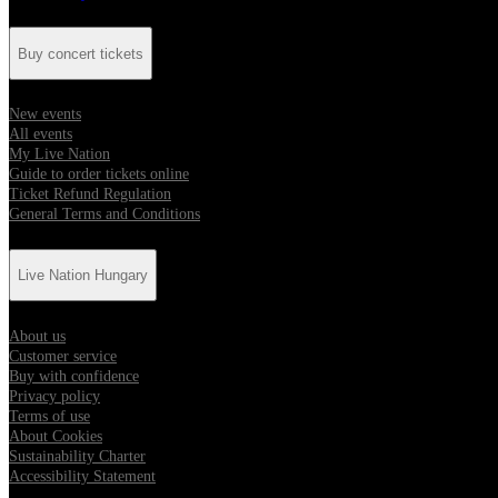
Buy concert tickets
New events
All events
My Live Nation
Guide to order tickets online
Ticket Refund Regulation
General Terms and Conditions
Live Nation Hungary
About us
Customer service
Buy with confidence
Privacy policy
Terms of use
About Cookies
Sustainability Charter
Accessibility Statement