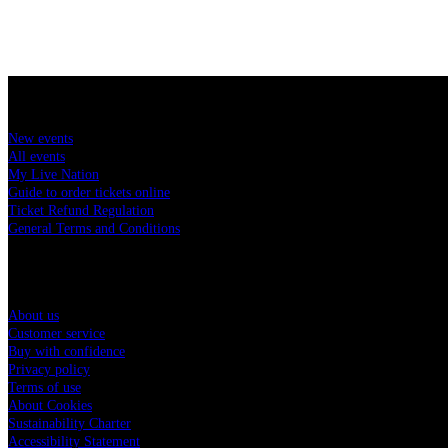
Buy concert tickets
New events
All events
My Live Nation
Guide to order tickets online
Ticket Refund Regulation
General Terms and Conditions
Live Nation Hungary
About us
Customer service
Buy with confidence
Privacy policy
Terms of use
About Cookies
Sustainability Charter
Accessibility Statement