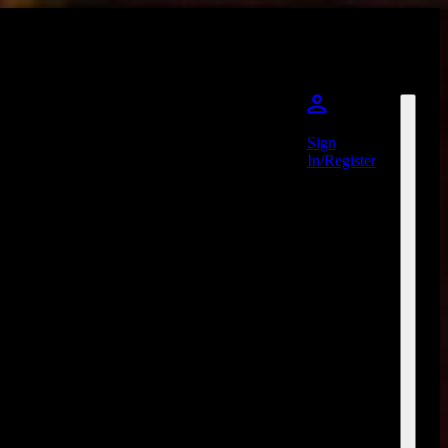
Sign
In/Register