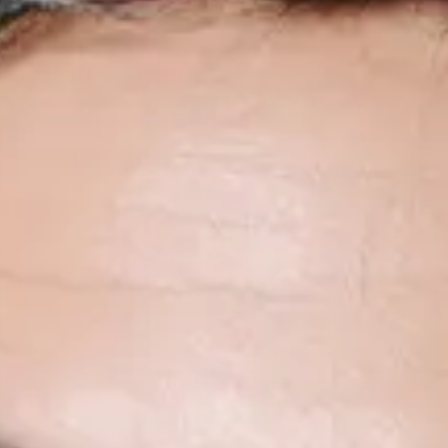
No events on sale