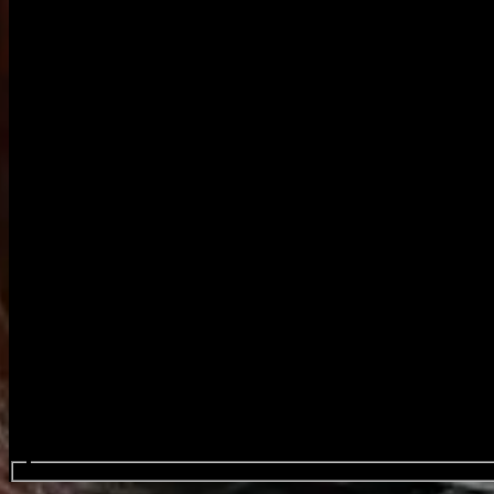
Search events...