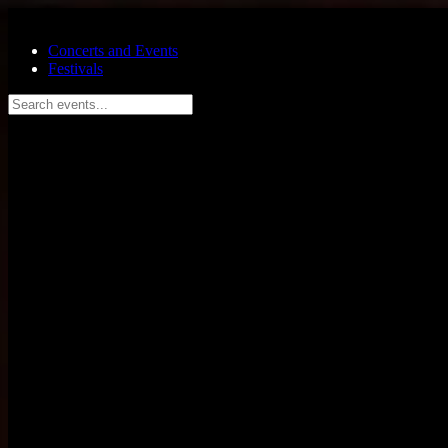
Skip to main content
Concerts and Events
Festivals
Search events...