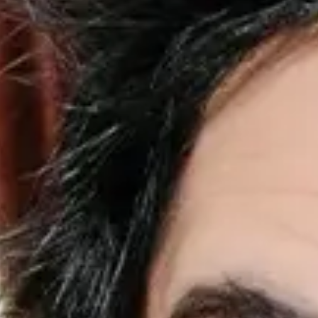
Palaye Royale
Favourite
Events
Share