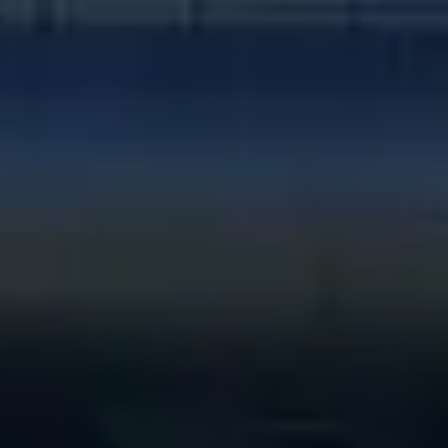
Stefánia út 2., Budapest, Hungary, 1143