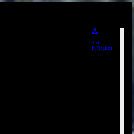
Sign
In/Register