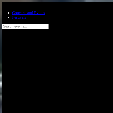
Skip to main content
Concerts and Events
Festivals
Search events...