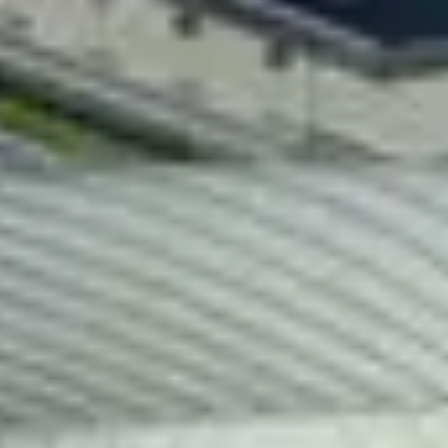
Papp László Budapest Sportaré