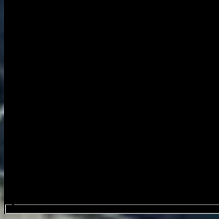
Search events...