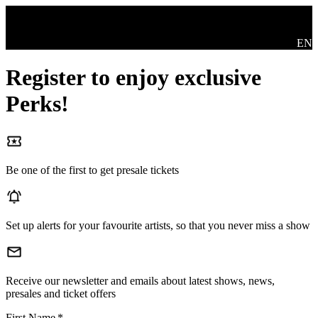
Skip to main content
Swit
EN
Register to enjoy exclusive
Perks!
Be one of the first to get presale tickets
Set up alerts for your favourite artists, so that you never miss a show
Receive our newsletter and emails about latest shows, news,
presales and ticket offers
First Name
*