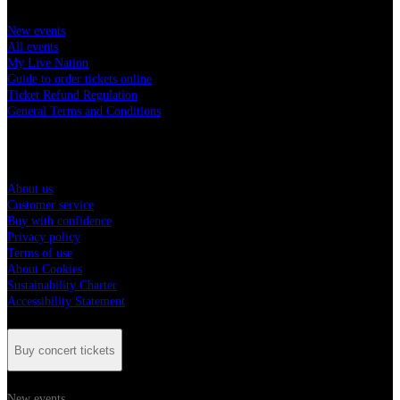
New events
All events
My Live Nation
Guide to order tickets online
Ticket Refund Regulation
General Terms and Conditions
Live Nation Hungary
About us
Customer service
Buy with confidence
Privacy policy
Terms of use
About Cookies
Sustainability Charter
Accessibility Statement
Buy concert tickets
New events