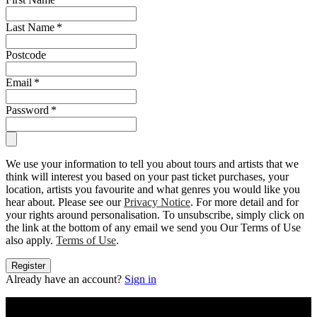
Last Name
*
Postcode
Email
*
Password
*
We use your information to tell you about tours and artists that we
think will interest you based on your past ticket purchases, your
location, artists you favourite and what genres you would like you
hear about. Please see our
Privacy Notice
. For more detail and for
your rights around personalisation. To unsubscribe, simply click on
the link at the bottom of any email we send you Our Terms of Use
also apply.
Terms of Use
.
Register
Already have an account?
Sign in
Buy concert tickets