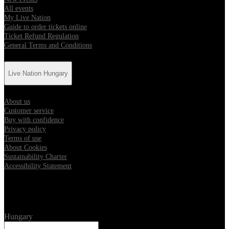
All events
My Live Nation
Guide to order tickets online
Ticket Refund Regulation
General Terms and Conditions
Live Nation Hungary
About us
Customer service
Buy with confidence
Privacy policy
Terms of use
About Cookies
Sustainability Charter
Accessibility Statement
Location
Hungary