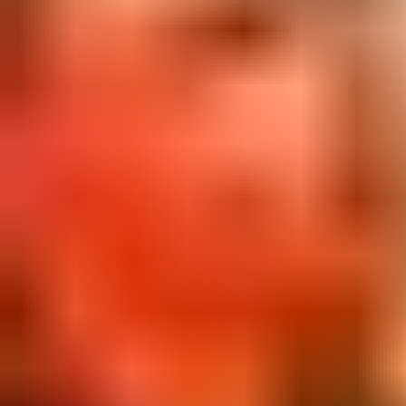
View Only The Poets page