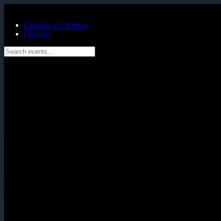
Skip to main content
Concerts and Events
Festivals
Search events...